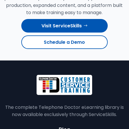
production, expanded content, and a platform built
to make training easy to manage.
Visit ServiceSkills
Schedule a Demo
The complete Telephone Doctor eLearning library is
now available exclusively through ServiceSkills.