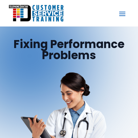
Fixing Performance
Problems