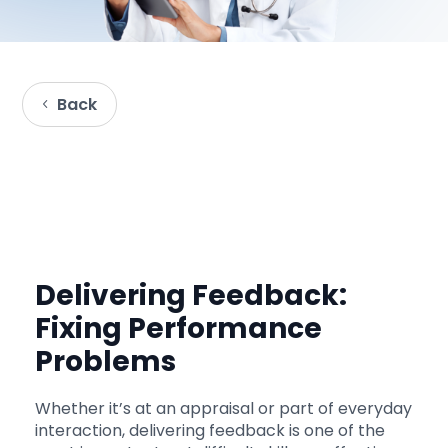
Back
Delivering Feedback:
Fixing Performance
Problems
Whether it’s at an appraisal or part of everyday
interaction, delivering feedback is one of the