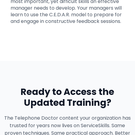
most important, yet difficult skills an effective
manager needs to develop. Your managers will
learn to use the C.E.D.A.R. model to prepare for
and engage in constructive feedback sessions.
Ready to Access the
Updated Training?
The Telephone Doctor content your organization has
trusted for years now lives on ServiceSkills. Same
proven techniques. Same practical approach. Better