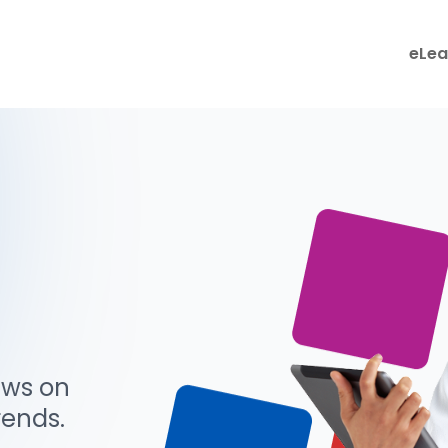
eLea
ews on
rends.