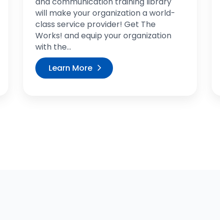
and communication training library
will make your organization a world-
class service provider! Get The
Works! and equip your organization
with the...
Learn More