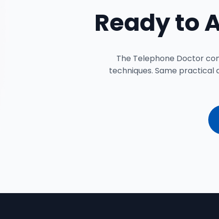
Ready to 
The Telephone Doctor conte
techniques. Same practical 