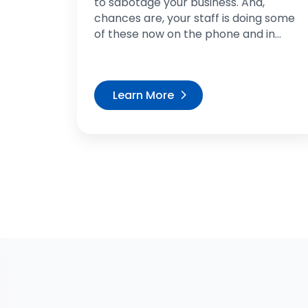
to sabotage your business. And,
chances are, your staff is doing some
of these now on the phone and in...
Learn More