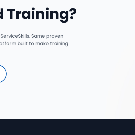
 Training?
 ServiceSkills. Same proven
tform built to make training