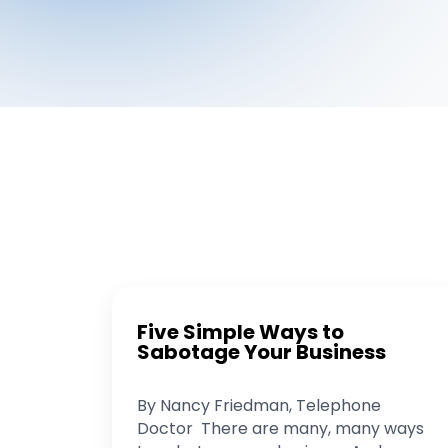
Five Simple Ways to
Sabotage Your Business
By Nancy Friedman, Telephone
Doctor There are many, many ways