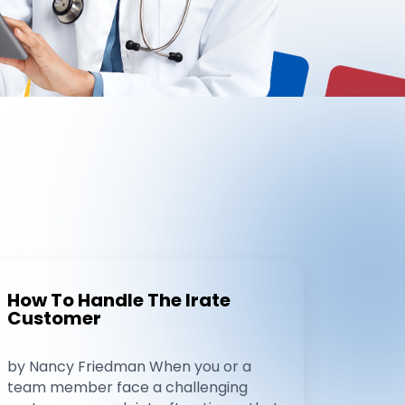
How To Handle The Irate
Customer
by Nancy Friedman When you or a
team member face a challenging