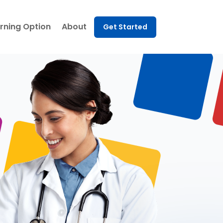
rning Option
About
Get Started