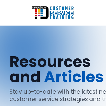
Resources
and
Articles
Stay up-to-date with the latest n
customer service strategies and t