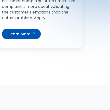
customer complaint, often times, that
complaint is more about validating
the customer’s emotions than the
actual problem. Angry...
Learn More