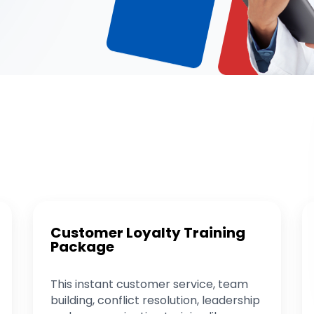
Customer Loyalty Training
Package
This instant customer service, team
building, conflict resolution, leadership