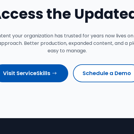
Access the Updated
nt your organization has trusted for years now lives on
approach. Better production, expanded content, and a pla
easy to manage.
Visit ServiceSkills
Schedule a Demo