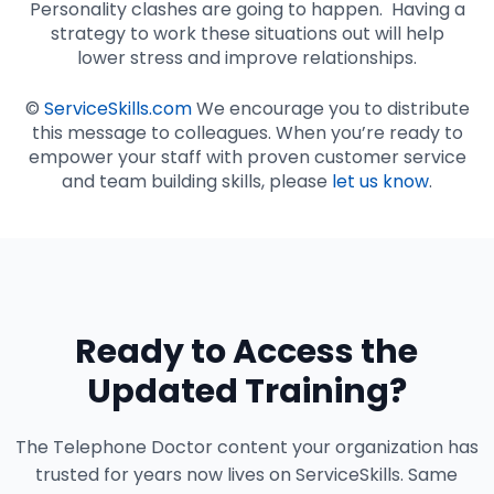
Personality clashes are going to happen. Having a
strategy to work these situations out will help
lower stress and improve relationships.
©
ServiceSkills.com
We encourage you to distribute
this message to colleagues. When you’re ready to
empower your staff with proven customer service
and team building skills, please
let us know
.
Ready to Access the
Updated Training?
The Telephone Doctor content your organization has
trusted for years now lives on ServiceSkills. Same