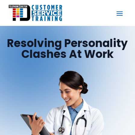
Resolving Personality
Clashes At Work