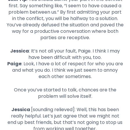
first. Say something like, “I seem to have caused a
problem between us.” By first admitting your part
in the conflict, you will be halfway to a solution.
You’ve already defused the situation and paved the
way for a productive conversation where both
parties are receptive.
Jessica
: It’s not all your fault, Paige. I think I may
have been difficult with you, too.
Paige
: Look, I have a lot of respect for who you are
and what you do. I think we just seem to annoy
each other sometimes.
Once you’ve started to talk, chances are the
problem will solve itself.
Jessica
[sounding relieved]: Well, this has been
really helpful. Let’s just agree that we might not
end up best friends, but that’s not going to stop us
from working well together.