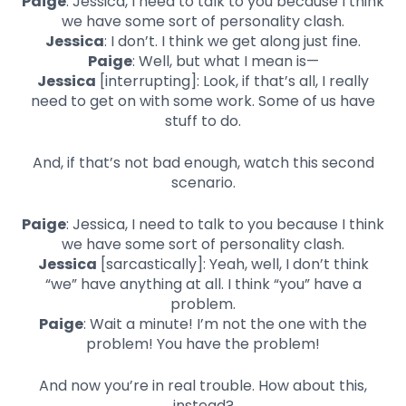
Paige
: Jessica, I need to talk to you because I think
we have some sort of personality clash.
Jessica
: I don’t. I think we get along just fine.
Paige
: Well, but what I mean is—
Jessica
[interrupting]: Look, if that’s all, I really
need to get on with some work. Some of us have
stuff to do.
And, if that’s not bad enough, watch this second
scenario.
Paige
: Jessica, I need to talk to you because I think
we have some sort of personality clash.
Jessica
[sarcastically]: Yeah, well, I don’t think
“we” have anything at all. I think “you” have a
problem.
Paige
: Wait a minute! I’m not the one with the
problem! You have the problem!
And now you’re in real trouble. How about this,
instead?