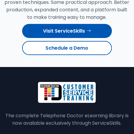
proven techniques. Same practical approach. Better
production, expanded content, and a platform built
to make training easy to manage.
Visit ServiceSkills
Schedule a Demo
The complete Telephone Doctor eLearning library is
now available exclusively through ServiceSkills.