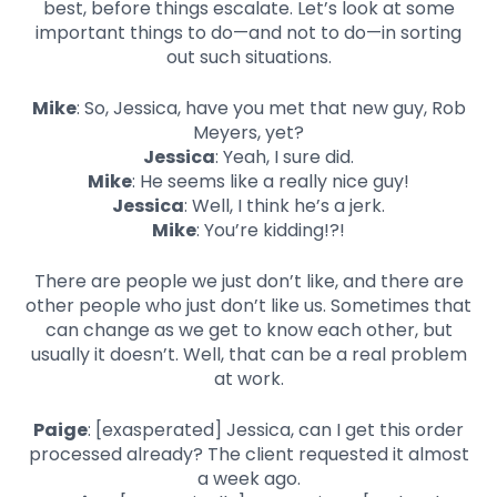
best, before things escalate. Let’s look at some
important things to do—and not to do—in sorting
out such situations.
Mike
: So, Jessica, have you met that new guy, Rob
Meyers, yet?
Jessica
: Yeah, I sure did.
Mike
: He seems like a really nice guy!
Jessica
: Well, I think he’s a jerk.
Mike
: You’re kidding!?!
There are people we just don’t like, and there are
other people who just don’t like us. Sometimes that
can change as we get to know each other, but
usually it doesn’t. Well, that can be a real problem
at work.
Paige
: [exasperated] Jessica, can I get this order
processed already? The client requested it almost
a week ago.