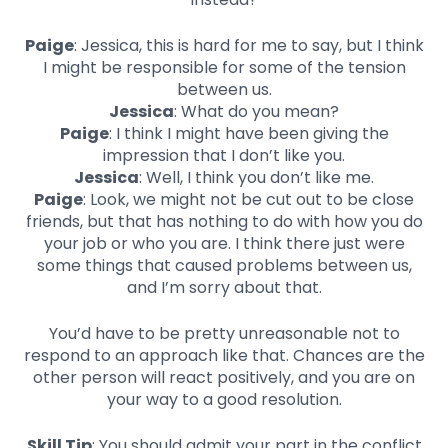
Paige
: Jessica, this is hard for me to say, but I think
I might be responsible for some of the tension
between us.
Jessica
: What do you mean?
Paige
: I think I might have been giving the
impression that I don’t like you.
Jessica
: Well, I think you don’t like me.
Paige
: Look, we might not be cut out to be close
friends, but that has nothing to do with how you do
your job or who you are. I think there just were
some things that caused problems between us,
and I’m sorry about that.
You’d have to be pretty unreasonable not to
respond to an approach like that. Chances are the
other person will react positively, and you are on
your way to a good resolution.
Skill Tip
: You should admit your part in the conflict