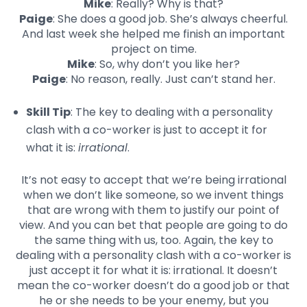
Mike
: Really? Why is that?
Paige
: She does a good job. She’s always cheerful.
And last week she helped me finish an important
project on time.
Mike
: So, why don’t you like her?
Paige
: No reason, really. Just can’t stand her.
Skill Tip
: The key to dealing with a personality
clash with a co-worker is just to accept it for
what it is:
irrational
.
It’s not easy to accept that we’re being irrational
when we don’t like someone, so we invent things
that are wrong with them to justify our point of
view. And you can bet that people are going to do
the same thing with us, too. Again, the key to
dealing with a personality clash with a co-worker is
just accept it for what it is: irrational. It doesn’t
mean the co-worker doesn’t do a good job or that
he or she needs to be your enemy, but you