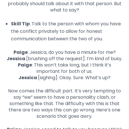
probably should talk about it with that person. But
what to say?
Skill Tip
: Talk to the person with whom you have
the conflict privately to allow for honest
communication between the two of you.
Paige
: Jessica, do you have a minute for me?
Jessica
[brushing off the request]: I’m kind of busy.
Paige
: This won’t take long, but I think it’s
important for both of us.
Jessica
[sighing]: Okay. Sure. What’s up?
Now comes the difficult part. It’s very tempting to
say “we” seem to have a personality clash, or
something like that. The difficulty with this is that
there are two ways this can go wrong. Here’s one
scenario that goes awry.