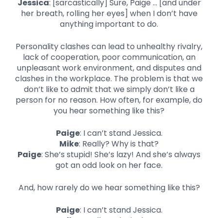
Jessica
: [sarcastically] Sure, Paige … [and under
her breath, rolling her eyes] when I don’t have
anything important to do.
Personality clashes can lead to unhealthy rivalry,
lack of cooperation, poor communication, an
unpleasant work environment, and disputes and
clashes in the workplace. The problem is that we
don’t like to admit that we simply don’t like a
person for no reason. How often, for example, do
you hear something like this?
Paige
: I can’t stand Jessica.
Mike
: Really? Why is that?
Paige
: She’s stupid! She’s lazy! And she’s always
got an odd look on her face.
And, how rarely do we hear something like this?
Paige
: I can’t stand Jessica.