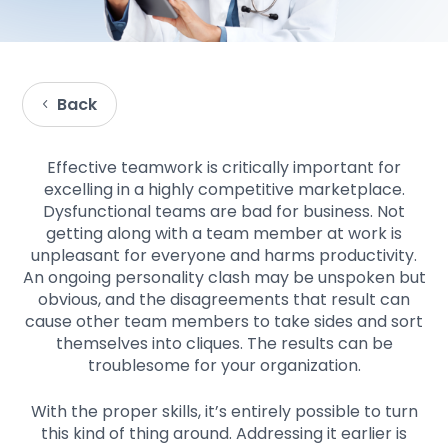
Back
Effective teamwork is critically important for
excelling in a highly competitive marketplace.
Dysfunctional teams are bad for business. Not
getting along with a team member at work is
unpleasant for everyone and harms productivity.
An ongoing personality clash may be unspoken but
obvious, and the disagreements that result can
cause other team members to take sides and sort
themselves into cliques. The results can be
troublesome for your organization.
With the proper skills, it’s entirely possible to turn
this kind of thing around. Addressing it earlier is