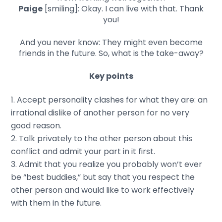
Paige
[smiling]: Okay. I can live with that. Thank
you!
And you never know: They might even become
friends in the future. So, what is the take-away?
Key points
Accept personality clashes for what they are: an
irrational dislike of another person for no very
good reason.
Talk privately to the other person about this
conflict and admit your part in it first.
Admit that you realize you probably won’t ever
be “best buddies,” but say that you respect the
other person and would like to work effectively
with them in the future.