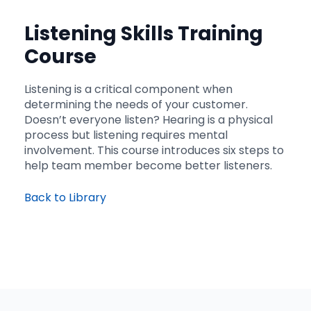
Listening Skills Training
Course
Listening is a critical component when
determining the needs of your customer.
Doesn’t everyone listen? Hearing is a physical
process but listening requires mental
involvement. This course introduces six steps to
help team member become better listeners.
Back to Library