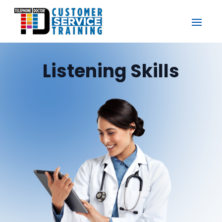
Listening Skills