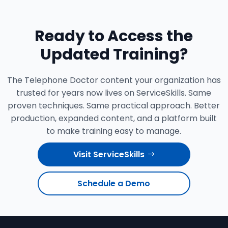
Ready to Access the
Updated Training?
The Telephone Doctor content your organization has
trusted for years now lives on ServiceSkills. Same
proven techniques. Same practical approach. Better
production, expanded content, and a platform built
to make training easy to manage.
Visit ServiceSkills
Schedule a Demo