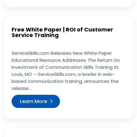
Free White Paper | ROI of Customer
Service Training
ServiceSkills.com Releases New White Paper
Educational Resource Addresses The Return On
Investment of Communication Skills Training St.
Louis, MO – ServiceSkills.com, a leader in web-
based communication training, announces the
release...
Learn More