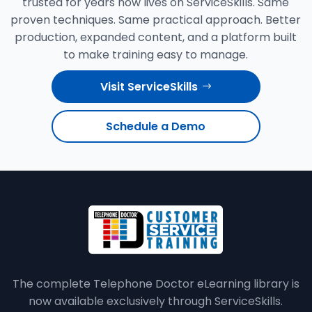
trusted for years now lives on ServiceSkills. Same
proven techniques. Same practical approach. Better
production, expanded content, and a platform built
to make training easy to manage.
Visit ServiceSkills
Schedule a Demo
The complete Telephone Doctor eLearning library is
now available exclusively through ServiceSkills.