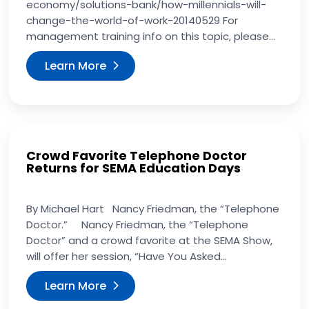
economy/solutions-bank/how-millennials-will-
change-the-world-of-work-20140529 For
management training info on this topic, please...
Learn More
Crowd Favorite Telephone Doctor
Returns for SEMA Education Days
By Michael Hart Nancy Friedman, the “Telephone
Doctor.” Nancy Friedman, the “Telephone
Doctor” and a crowd favorite at the SEMA Show,
will offer her session, “Have You Asked...
Learn More