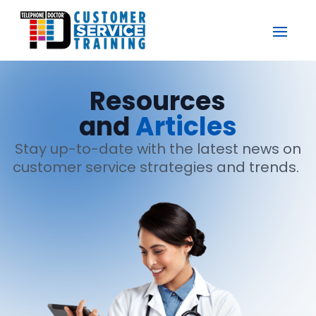
Resources
and
Articles
Stay up-to-date with the latest news on
customer service strategies and trends.