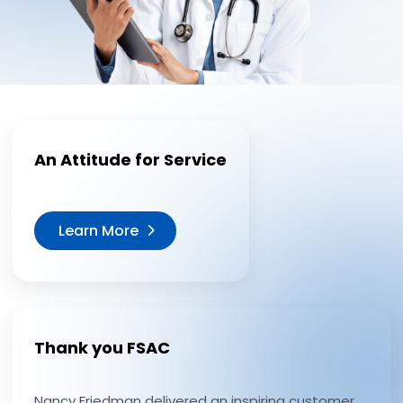
An Attitude for Service
Learn More
Thank you FSAC
Nancy Friedman delivered an inspiring customer