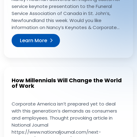
service keynote presentation to the Funeral
Service Association of Canada in St. John’s,
Newfoundland this week. Would you like
information on Nancy’s Keynotes & Corporate...
Learn More
How Millennials Will Change the World
of Work
Corporate America isn’t prepared yet to deal
with this generation’s demands as consumers
and employees. Thought provoking article in
National Journal
https://www.nationaljournal.com/next-