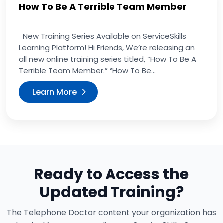
How To Be A Terrible Team Member
New Training Series Available on ServiceSkills
Learning Platform! Hi Friends, We’re releasing an
all new online training series titled, “How To Be A
Terrible Team Member.” “How To Be...
Learn More
Ready to Access the
Updated Training?
The Telephone Doctor content your organization has